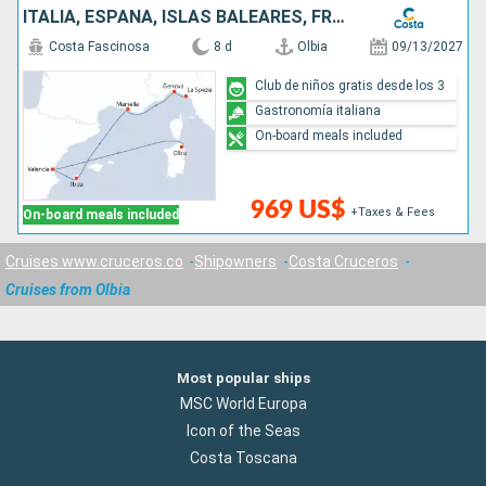
ITALIA, ESPAÑA, ISLAS BALEARES, FRANCIA
Costa Fascinosa
8 d
Olbia
09/13/2027
Club de niños gratis desde los 3
Gastronomía italiana
On-board meals included
969 US$
+Taxes & Fees
On-board meals included
Cruises www.cruceros.co
Shipowners
Costa Cruceros
Cruises from Olbia
Most popular ships
MSC World Europa
Icon of the Seas
Costa Toscana