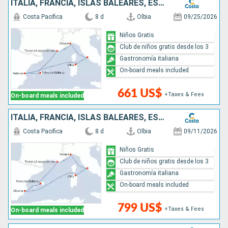
ITALIA, FRANCIA, ISLAS BALEARES, ESPAÑA
Costa Pacifica
8 d
Olbia
09/25/2026
Niños Gratis
Club de niños gratis desde los 3
Gastronomía italiana
On-board meals included
661 US$
+Taxes & Fees
On-board meals included
ITALIA, FRANCIA, ISLAS BALEARES, ESPAÑA
Costa Pacifica
8 d
Olbia
09/11/2026
Niños Gratis
Club de niños gratis desde los 3
Gastronomía italiana
On-board meals included
799 US$
+Taxes & Fees
On-board meals included