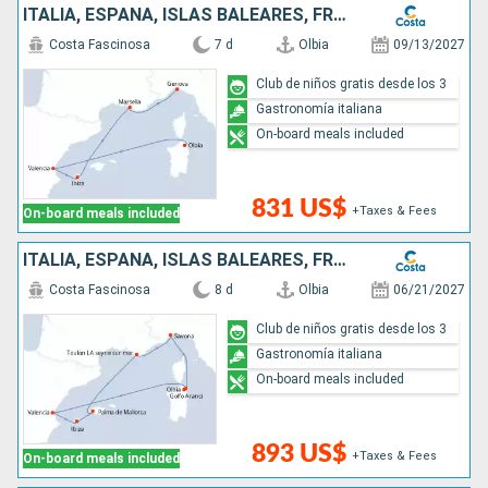
ITALIA, ESPAÑA, ISLAS BALEARES, FRANCIA
Costa Fascinosa
7 d
Olbia
09/13/2027
Club de niños gratis desde los 3
Gastronomía italiana
On-board meals included
831 US$
+Taxes & Fees
On-board meals included
ITALIA, ESPAÑA, ISLAS BALEARES, FRANCIA
Costa Fascinosa
8 d
Olbia
06/21/2027
Club de niños gratis desde los 3
Gastronomía italiana
On-board meals included
893 US$
+Taxes & Fees
On-board meals included