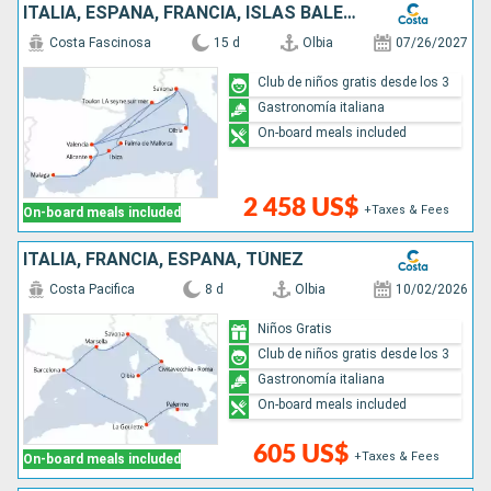
ITALIA, ESPAÑA, FRANCIA, ISLAS BALEARES
Costa Fascinosa
15 d
Olbia
07/26/2027
Club de niños gratis desde los 3
Gastronomía italiana
On-board meals included
2 458 US$
+Taxes & Fees
On-board meals included
ITALIA, FRANCIA, ESPAÑA, TÚNEZ
Costa Pacifica
8 d
Olbia
10/02/2026
Niños Gratis
Club de niños gratis desde los 3
Gastronomía italiana
On-board meals included
605 US$
+Taxes & Fees
On-board meals included