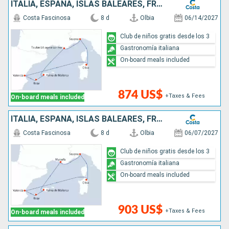
ITALIA, ESPAÑA, ISLAS BALEARES, FRANCIA
Costa Fascinosa
8 d
Olbia
06/14/2027
Club de niños gratis desde los 3
Gastronomía italiana
On-board meals included
874 US$
+Taxes & Fees
On-board meals included
ITALIA, ESPAÑA, ISLAS BALEARES, FRANCIA
Costa Fascinosa
8 d
Olbia
06/07/2027
Club de niños gratis desde los 3
Gastronomía italiana
On-board meals included
903 US$
+Taxes & Fees
On-board meals included