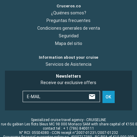
Cruceros.co
¿Quiénes somos?
Preguntas frecuentes
Condiciones generales de venta
Seguridad
Mapa del sitio
Information about your cruise
Servicios de Asistencia
Newsletters
Receive our exclusive offers
E-MAIL
OK
Specialized cruise travel agency - CRUISELINE
 rue du gabian Les flots bleus MC 98 000 Monaco SAM with share capital of €150.
contact tel : + 1 (786) 8400111
N° RCI: 05S04380 - CCIN receipt n°2007-01231/2007-01232
Groupama financial guarantee policy no. 4000717380 - RC RSA of €10.000.000