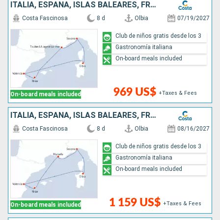
ITALIA, ESPAÑA, ISLAS BALEARES, FRANCIA
Costa Fascinosa
8 d
Olbia
07/19/2027
Club de niños gratis desde los 3
Gastronomía italiana
On-board meals included
969 US$
+Taxes & Fees
On-board meals included
ITALIA, ESPAÑA, ISLAS BALEARES, FRANCIA
Costa Fascinosa
8 d
Olbia
08/16/2027
Club de niños gratis desde los 3
Gastronomía italiana
On-board meals included
1 159 US$
+Taxes & Fees
On-board meals included