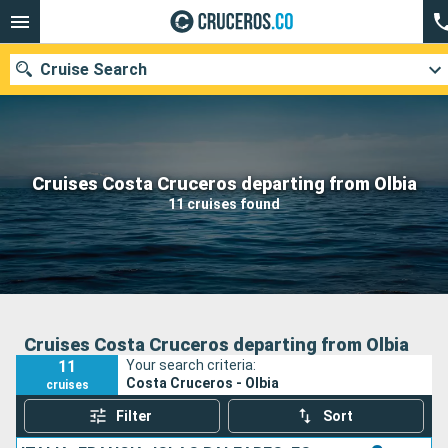
Cruise Search
Cruises Costa Cruceros departing from Olbia
Departure month
11 cruises found
Search
Cruises Costa Cruceros departing from Olbia
11
Your search criteria:
Costa Cruceros - Olbia
cruises
Filter
Sort